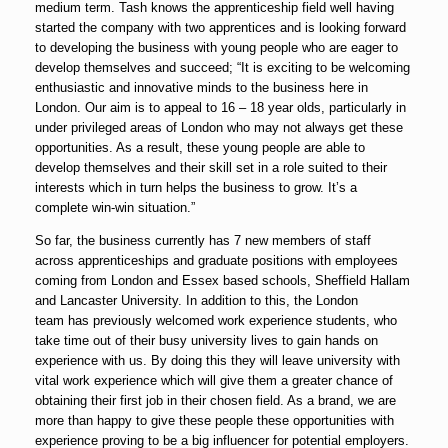
medium term. Tash knows the apprenticeship field well having
started the company with two apprentices and is looking forward
to developing the business with young people who are eager to
develop themselves and succeed; “It is exciting to be welcoming
enthusiastic and innovative minds to the business here in
London. Our aim is to appeal to 16 – 18 year olds, particularly in
under privileged areas of London who may not always get these
opportunities. As a result, these young people are able to
develop themselves and their skill set in a role suited to their
interests which in turn helps the business to grow. It’s a
complete win-win situation.”
So far, the business currently has 7 new members of staff
across apprenticeships and graduate positions with employees
coming from London and Essex based schools, Sheffield Hallam
and Lancaster University. In addition to this, the London
team has previously welcomed work experience students, who
take time out of their busy university lives to gain hands on
experience with us. By doing this they will leave university with
vital work experience which will give them a greater chance of
obtaining their first job in their chosen field. As a brand, we are
more than happy to give these people these opportunities with
experience proving to be a big influencer for potential employers.