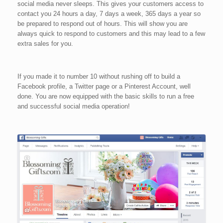
social media never sleeps. This gives your customers access to
contact you 24 hours a day, 7 days a week, 365 days a year so
be prepared to respond out of hours. This will show you are
always quick to respond to customers and this may lead to a few
extra sales for you.
If you made it to number 10 without rushing off to build a
Facebook profile, a Twitter page or a Pinterest Account, well
done. You are now equipped with the basic skills to run a free
and successful social media operation!