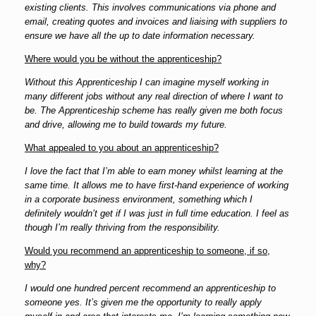
existing clients. This involves communications via phone and
em
ail, creating quotes and invoices and liaising with suppliers to
ensure we have all the up to date information necessary.
Where would you be without the apprenticeship?
Without this Apprenticeship I can imagine myself working in
many different jobs without any real direction of where I want to
be. The Apprenticeship scheme has really given me both focus
and drive, allowing me to build towards my future.
What appealed to you about an apprenticeship?
I love the fact that I’m able to earn money whilst learning at the
same time. It allows me to have first-hand experience of working
in a corporate business environment, something which I
definitely wouldn’t get if I was just in full time education. I feel as
though I’m really thriving from the responsibility.
Would you recommend an apprenticeship to someone, if so,
why?
I would one hundred percent recommend an apprenticeship to
someone yes. It’s given me the opportunity to really apply