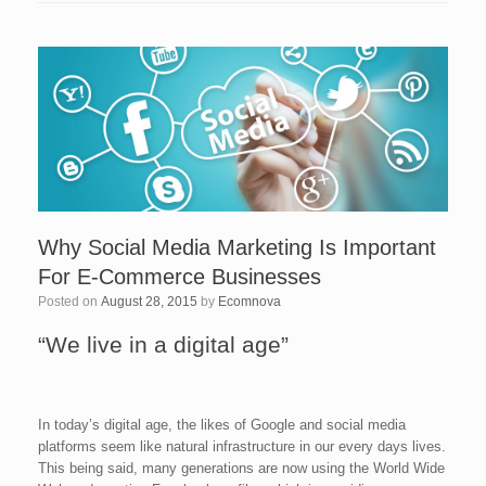
Why Social Media Marketing Is Important
For E-Commerce Businesses
Posted on
August 28, 2015
by
Ecomnova
“We live in a digital age”
In today’s digital age, the likes of Google and social media
platforms seem like natural infrastructure in our every days lives.
This being said, many generations are now using the World Wide