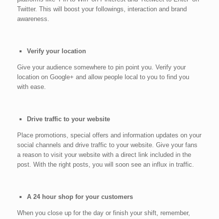
Twitter. This will boost your followings, interaction and brand
awareness.
Verify your location
Give your audience somewhere to pin point you. Verify your
location on Google+ and allow people local to you to find you
with ease.
Drive traffic to your website
Place promotions, special offers and information updates on your
social channels and drive traffic to your website. Give your fans
a reason to visit your website with a direct link included in the
post. With the right posts, you will soon see an influx in traffic.
A 24 hour shop for your customers
When you close up for the day or finish your shift, remember,