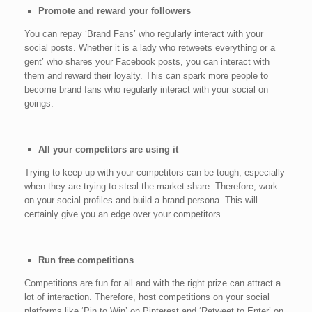
Promote and reward your followers
You can repay ‘Brand Fans’ who regularly interact with your
social posts. Whether it is a lady who retweets everything or a
gent’ who shares your Facebook posts, you can interact with
them and reward their loyalty. This can spark more people to
become brand fans who regularly interact with your social on
goings.
All your competitors are using it
Trying to keep up with your competitors can be tough, especially
when they are trying to steal the market share. Therefore, work
on your social profiles and build a brand persona. This will
certainly give you an edge over your competitors.
Run free competitions
Competitions are fun for all and with the right prize can attract a
lot of interaction. Therefore, host competitions on your social
platforms like ‘Pin to Win’ on Pinterest and ‘Retweet to Enter’ on