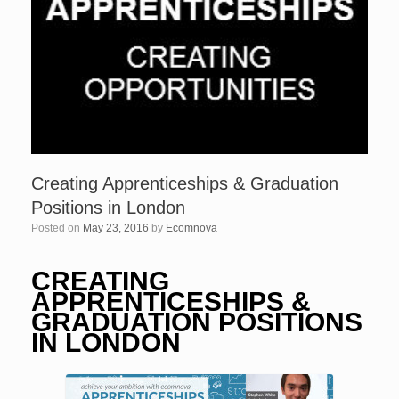
Creating Apprenticeships & Graduation
Positions in London
Posted on
May 23, 2016
by
Ecomnova
CREATING
APPRENTICESHIPS &
GRADUATION POSITIONS
IN LONDON