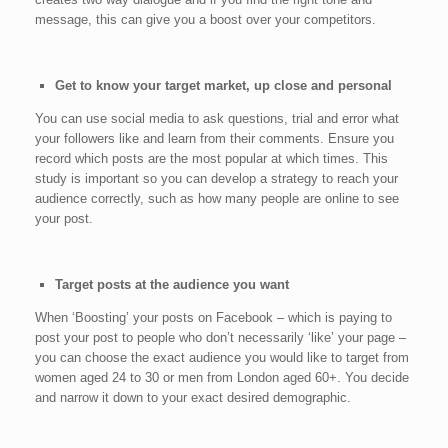
message, this can give you a boost over your competitors.
Get to know your target market, up close and personal
You can use social media to ask questions, trial and error what
your followers like and learn from their comments. Ensure you
record which posts are the most popular at which times. This
study is important so you can develop a strategy to reach your
audience correctly, such as how many people are online to see
your post.
Target posts at the audience you want
When ‘Boosting’ your posts on Facebook – which is paying to
post your post to people who don’t necessarily ‘like’ your page –
you can choose the exact audience you would like to target from
women aged 24 to 30 or men from London aged 60+. You decide
and narrow it down to your exact desired demographic.