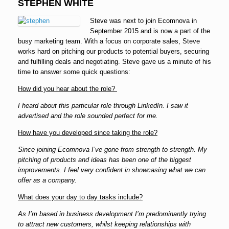
STEPHEN WHITE
Steve was next to join Ecomnova in
September 2015 and is now a part of the
busy marketing team. With a focus on corporate sales, Steve
works hard on pitching our products to potential buyers, securing
and fulfilling deals and negotiating. Steve gave us a minute of his
time to answer some quick questions:
How did you hear about the role?
I heard about this particular role through LinkedIn. I saw it
advertised and the role sounded perfect for me.
How have you developed since taking the role?
Since joining Ecomnova I’ve gone from strength to strength. My
pitching of products and ideas has been one of the biggest
improvements. I feel very confident in showcasing what we can
offer as a company.
What does your day to day tasks include?
As I’m based in business development I’m predominantly trying
to attract new customers, whilst keeping relationships with