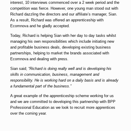
interest, 10 interviews commenced over a 2 week period and the
competition was fierce. However, one young man stood out with
Richard dazzling the directors and our affiliate’s manager, Sian.
As a result, Richard was offered an apprenticeship with
Ecomnova and he gladly accepted.
Today, Richard is helping Sian with her day to day tasks whilst
managing his own responsibilities which include initiating new
and profitable business deals, developing existing business
partnerships, helping to market the brands associated with
Ecomnova and dealing with press.
Sian said;
“Richard is doing really well and is developing his
skills in communication, business, management and
responsibility. He is working hard on a daily basis and is already
a fundamental part of the business.”
A great example of the apprenticeship scheme working for us
and we are committed to developing this partnership with BPP
Professional Education as we look to recruit more apprentices
over the coming year.