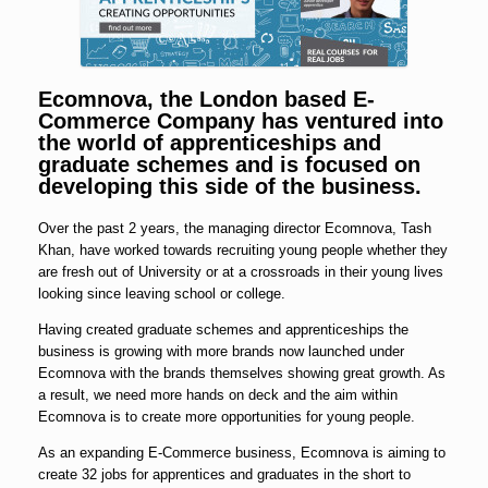
Ecomnova, the London based E-
Commerce Company has ventured into
the world of apprenticeships and
graduate schemes and is focused on
developing this side of the business.
Over the past 2 years, the managing director Ecomnova, Tash
Khan, have worked towards recruiting young people whether they
are fresh out of University or at a crossroads in their young lives
looking since leaving school or college.
Having created graduate schemes and apprenticeships the
business is growing with more brands now launched under
Ecomnova with the brands themselves showing great growth. As
a result, we need more hands on deck and the aim within
Ecomnova is to create more opportunities for young people.
As an expanding E-Commerce business, Ecomnova is aiming to
create 32 jobs for apprentices and graduates in the short to