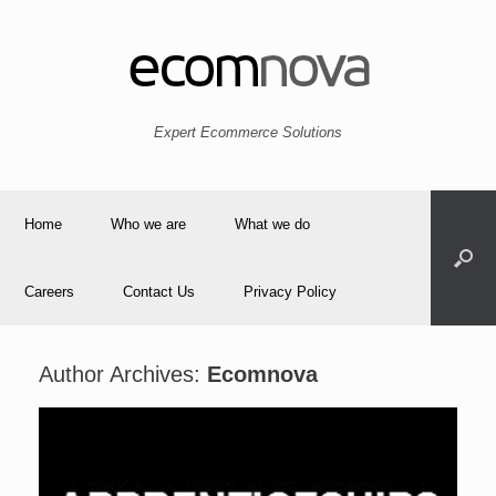
Expert Ecommerce Solutions
Home
Who we are
What we do
Careers
Contact Us
Privacy Policy
Author Archives:
Ecomnova