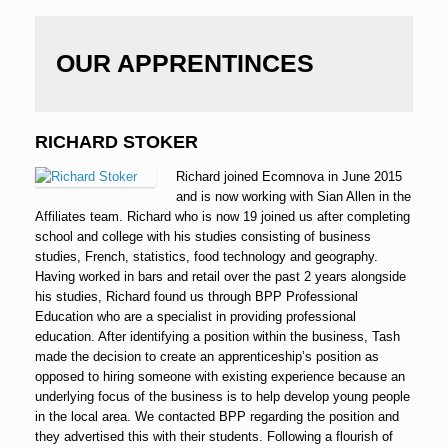
OUR APPRENTINCES
RICHARD STOKER
Richard joined Ecomnova in June 2015
and is now working with Sian Allen in the
Affiliates team. Richard who is now 19 joined us after completing
school and college with his studies consisting of business
studies, French, statistics, food technology and geography.
Having worked in bars and retail over the past 2 years alongside
his studies, Richard found us through BPP Professional
Education who are a specialist in providing professional
education. After identifying a position within the business, Tash
made the decision to create an apprenticeship’s position as
opposed to hiring someone with existing experience because an
underlying focus of the business is to help develop young people
in the local area. We contacted BPP regarding the position and
they advertised this with their students. Following a flourish of