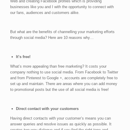
Web and creating Facebook profiles which is providing
businesses like you and I with the opportunity to connect with
our fans, audiences and customers alike.
But what are the benefits of channelling your marketing efforts
through social media? Here are 10 reasons why…
It’s free!
What’s more appealing than free marketing? It costs your
company nothing to use social media. From Facebook to Twitter
and from Pinterest to Google +, accounts are completely free to
set up and maintain. There are areas where you can add money
to promotional posts but the use of all social media is free!
Direct contact with your customers
Having direct contacts with your customer’s means you can
answer queries and resolve issues as quickly as possible. It
creates two way dialogue and if you find the right tone and