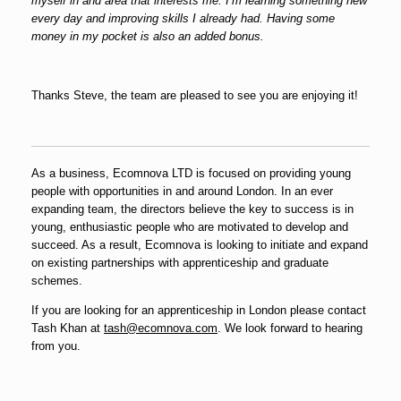
myself in and area that interests me. I’m learning something new
every day and improving skills I already had. Having some
money in my pocket is also an added bonus.
Thanks Steve, the team are pleased to see you are enjoying it!
As a business, Ecomnova LTD is focused on providing young
people with opportunities in and around London. In an ever
expanding team, the directors believe the key to success is in
young, enthusiastic people who are motivated to develop and
succeed. As a result, Ecomnova is looking to initiate and expand
on existing partnerships with apprenticeship and graduate
schemes.
If you are looking for an apprenticeship in London please contact
Tash Khan at
tash@ecomnova.com
. We look forward to hearing
from you.