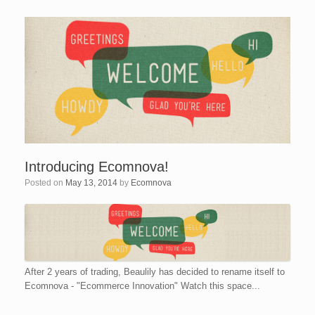
Introducing Ecomnova!
Posted on
May 13, 2014
by
Ecomnova
After 2 years of trading, Beaulily has decided to rename itself to
Ecomnova - "Ecommerce Innovation" Watch this space...