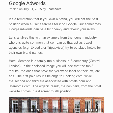
Google Adwords
Posted on
July 31, 2015
by
Ecomnova
It’s a temptation that if you own a brand, you will get the best
position when a user searches for it on Google. But sometimes
Google Adwords can be a bit cheeky and favour your rivals.
Let’s analyse this with an example from the tourism industry
where is quite common that companies that act as travel
agencies (e.g. Expedia or Tripadvisor) try to outplace hotels for
their own brand names.
Hotel Mentone is a family run business in Bloomsbury (Central
London). In the enclosed image you will see that the top 3
results, the ones that have the yellow ad label on their left, are
ads. The first paid results belongs to Booking.com, while
the second and third are associated with hotels.com and
laterooms.com. The organic result, the non paid, from the hotel
website comes in a discreet fourth position.