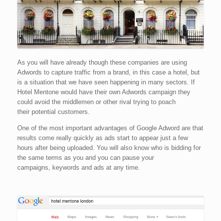
As you will have already though these companies are using
Adwords to capture traffic from a brand, in this case a hotel, but
is a situation that we have seen happening in many sectors. If
Hotel Mentone would have their own Adwords campaign they
could avoid the middlemen or other rival trying to poach
their potential customers.
One of the most important advantages of Google Adword are that
results come really quickly as ads start to appear just a few
hours after being uploaded. You will also know who is bidding for
the same terms as you and you can pause your
campaigns, keywords and ads at any time.