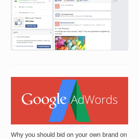
Why you should bid on your own brand on