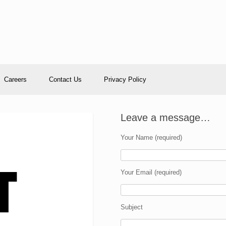
Careers
Contact Us
Privacy Policy
Leave a message…
Your Name (required)
Your Email (required)
Subject