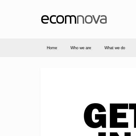
Home
Who we are
What we do