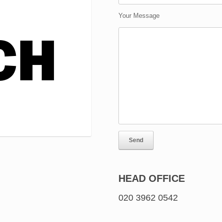
Your Message
HEAD OFFICE
020 3962 0542