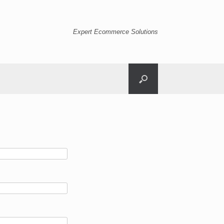
Expert Ecommerce Solutions